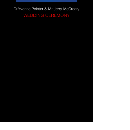
Dr.Yvonne Pointer & Mr Jerry McCreary
WEDDING CEREMONY