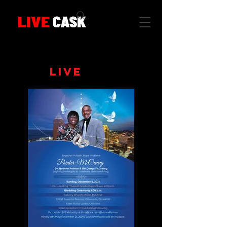
CLICK IMAGE
FOR
LIVE
STREAM