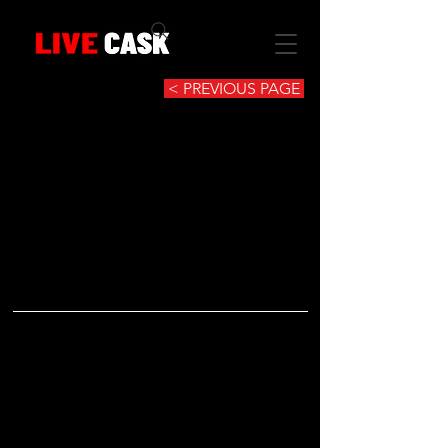
< PREVIOUS PAGE