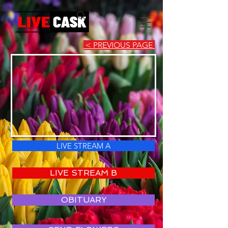
< PREVIOUS PAGE
LIVE STREAM A
LIVE STREAM B
OBITUARY